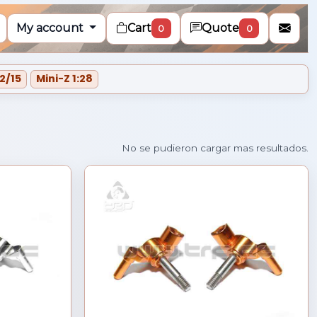
My account
Cart
Quote
0
0
2/15
Mini-Z 1:28
Cargando mas resultados...