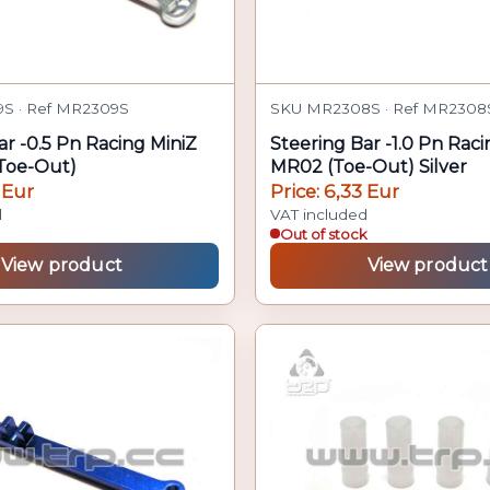
S · Ref MR2309S
SKU MR2308S · Ref MR2308
ar -0.5 Pn Racing MiniZ
Steering Bar -1.0 Pn Raci
Toe-Out)
MR02 (Toe-Out) Silver
 Eur
Price: 6,33 Eur
d
VAT included
Out of stock
View product
View product