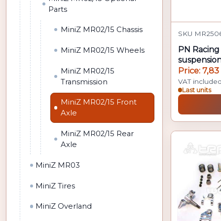
Parts
MiniZ MR02/15 Chassis
SKU MR2506
PN Racing 
MiniZ MR02/15 Wheels
suspensio
MR02/MR
Price: 7,83
MiniZ MR02/15
Transmission
VAT include
Last units
MiniZ MR02/15 Front
Axle
MiniZ MR02/15 Rear
Axle
MiniZ MR03
MiniZ Tires
MiniZ Overland