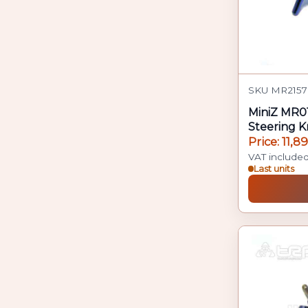
SKU MR2157
MiniZ MR0
Steering K
Price: 11,8
VAT include
Last units