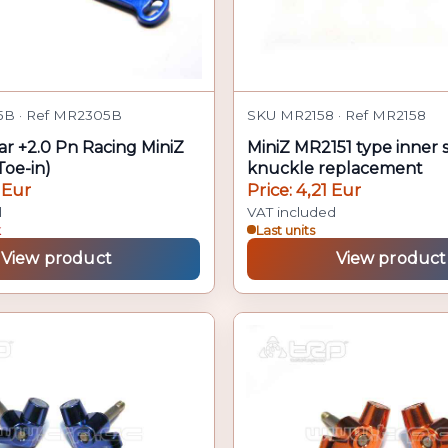
B · Ref MR2305B
SKU MR2158 · Ref MR2158
ar +2.0 Pn Racing MiniZ
MiniZ MR2151 type inner 
oe-in)
knuckle replacement
 Eur
Price: 4,21 Eur
d
VAT included
k
Last units
View product
View product