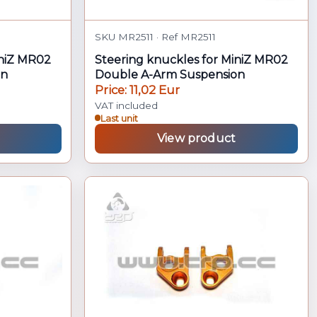
SKU MR2511 · Ref MR2511
iniZ MR02
Steering knuckles for MiniZ MR02
on
Double A-Arm Suspension
Price: 11,02 Eur
VAT included
Last unit
View product