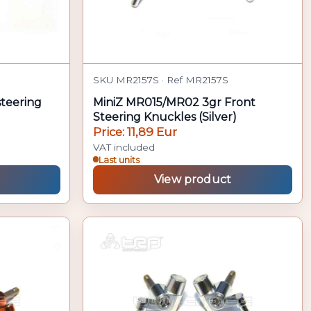
SKU MR2157S · Ref MR2157S
steering
MiniZ MR015/MR02 3gr Front
Steering Knuckles (Silver)
Price: 11,89 Eur
VAT included
Last units
View product