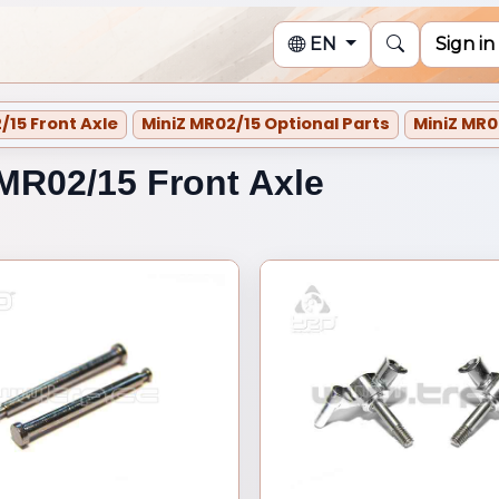
EN
Sign in
/15 Front Axle
MiniZ MR02/15 Optional Parts
MiniZ MR0
/15 Optional Parts
MR02/15 Front Axle