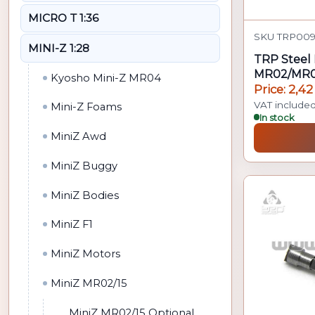
MICRO T 1:36
SKU TRP009 
MINI-Z 1:28
TRP Steel 
MR02/MR0
Kyosho Mini-Z MR04
Price: 2,42
VAT include
Mini-Z Foams
In stock
MiniZ Awd
MiniZ Buggy
MiniZ Bodies
MiniZ F1
MiniZ Motors
MiniZ MR02/15
MiniZ MR02/15 Optional