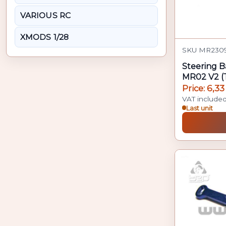
VARIOUS RC
XMODS 1/28
SKU MR2309
Steering B
MR02 V2 (
Price: 6,33
VAT include
Last unit