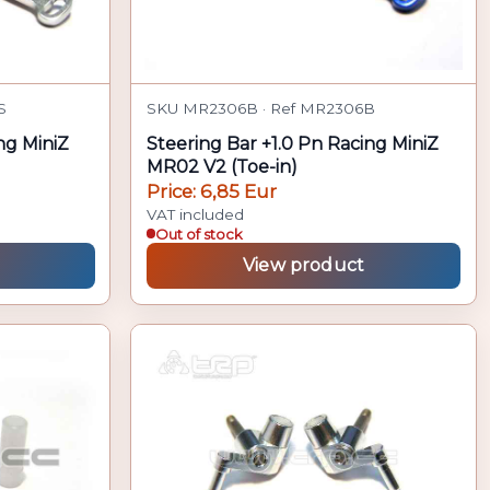
S
SKU MR2306B · Ref MR2306B
ng MiniZ
Steering Bar +1.0 Pn Racing MiniZ
MR02 V2 (Toe-in)
Price: 6,85 Eur
VAT included
Out of stock
View product