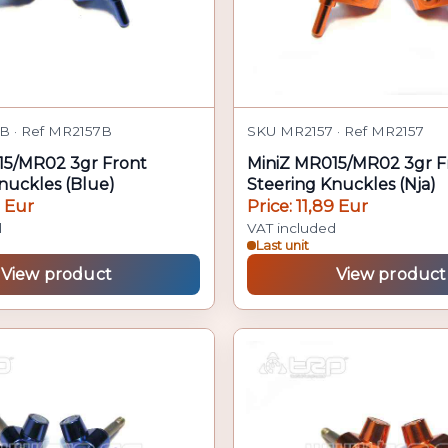
B · Ref MR2157B
SKU MR2157 · Ref MR2157
15/MR02 3gr Front
MiniZ MR015/MR02 3gr F
nuckles (Blue)
Steering Knuckles (Nja)
9 Eur
Price: 11,89 Eur
d
VAT included
Last unit
View product
View product