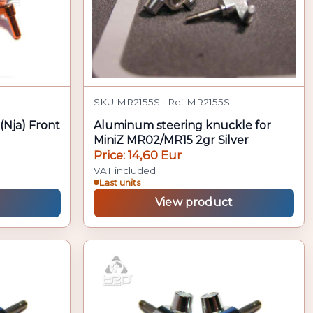
SKU MR2155S · Ref MR2155S
(Nja) Front
Aluminum steering knuckle for
MiniZ MR02/MR15 2gr Silver
Price: 14,60 Eur
VAT included
Last units
View product