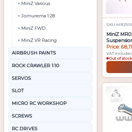
MiniZ Various
Jomurema 1:28
SKU MR2500
MiniZ FWD
MiniZ MR0
Suspension
MiniZ VR Racing
Price: 68,1
AIRBRUSH PAINTS
VAT include
Out of stoc
ROCK CRAWLER 1:10
SERVOS
SLOT
MICRO RC WORKSHOP
SCREWS
RC DRIVES