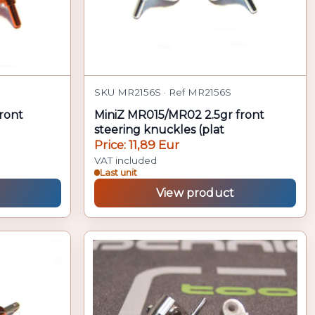
SKU MR2156S · Ref MR2156S
ront
MiniZ MR015/MR02 2.5gr front
steering knuckles (plat
Price: 11,89 Eur
VAT included
Last unit
View product