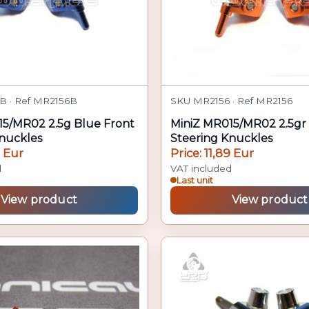
B · Ref MR2156B
SKU MR2156 · Ref MR2156
15/MR02 2.5g Blue Front
MiniZ MR015/MR02 2.5gr 
nuckles
Steering Knuckles
9 Eur
Price: 11,89 Eur
d
VAT included
Last unit
View product
View product