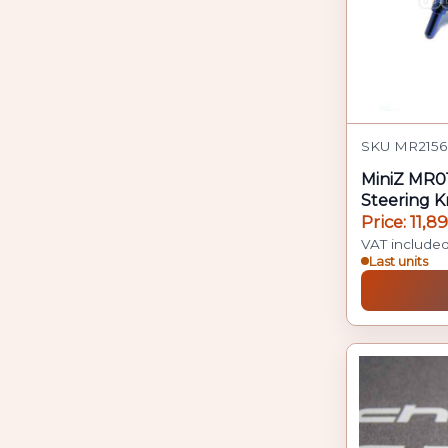
SKU MR2156
MiniZ MR0
Steering K
Price: 11,8
VAT include
Last units