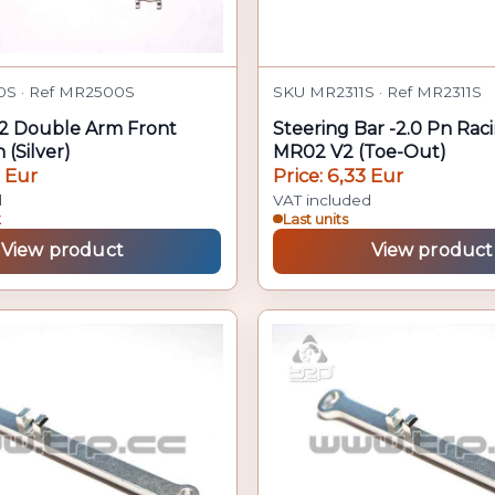
S · Ref MR2500S
SKU MR2311S · Ref MR2311S
2 Double Arm Front
Steering Bar -2.0 Pn Rac
 (Silver)
MR02 V2 (Toe-Out)
1 Eur
Price: 6,33 Eur
d
VAT included
k
Last units
View product
View product