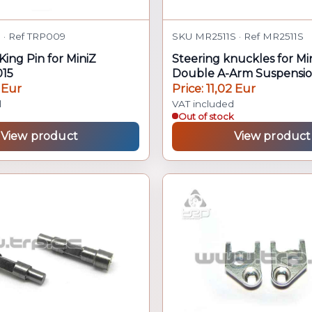
· Ref TRP009
SKU MR2511S · Ref MR2511S
King Pin for MiniZ
Steering knuckles for M
15
Double A-Arm Suspensi
 Eur
Price: 11,02 Eur
d
VAT included
Out of stock
View product
View product