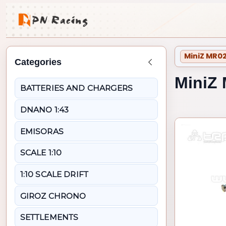
MiniZ MR02
Categories
Back to MiniZ MR02
MiniZ 
BATTERIES AND CHARGERS
DNANO 1:43
EMISORAS
SCALE 1:10
1:10 SCALE DRIFT
GIROZ CHRONO
SETTLEMENTS