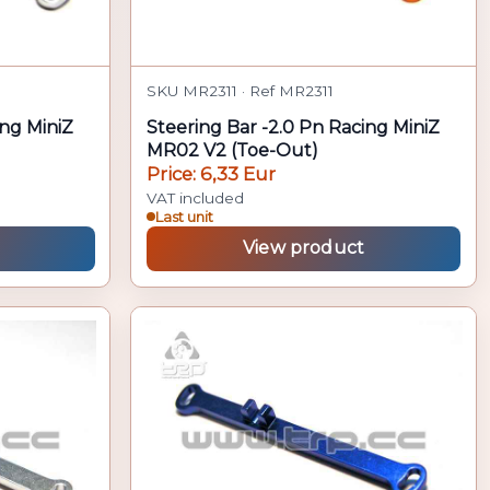
SKU MR2311 · Ref MR2311
ing MiniZ
Steering Bar -2.0 Pn Racing MiniZ
MR02 V2 (Toe-Out)
Price: 6,33 Eur
VAT included
Last unit
View product