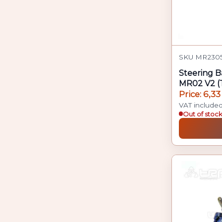
SKU MR2305
Steering B
MR02 V2 (T
Price: 6,33
VAT include
Out of stoc