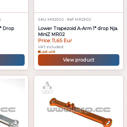
S
SKU MR2502 · Ref MR2502
* Drop
Lower Trapezoid A-Arm 1* drop Nja.
MiniZ MR02
Price: 11,65 Eur
VAT included
Last unit
View product