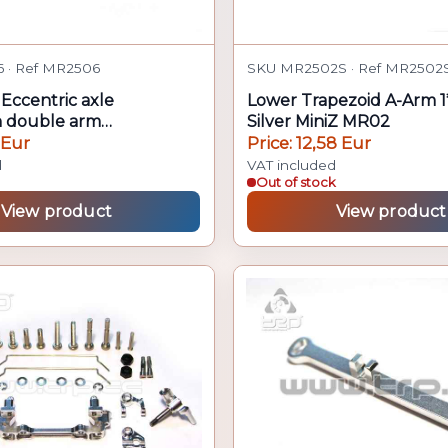
 · Ref MR2506
SKU MR2502S · Ref MR2502
Eccentric axle
Lower Trapezoid A-Arm 1
n double arm
Silver MiniZ MR02
03
 Eur
Price: 12,58 Eur
d
VAT included
Out of stock
View product
View product