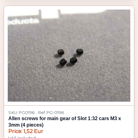
SKU PG0196 · Ref PG-0196
Allen screws for main gear of Slot 1:32 cars M3 x
3mm (4 pieces)
Price: 1,52 Eur
VAT included