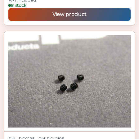
In stock
View product
SKU PG0195 · Ref PG-0195