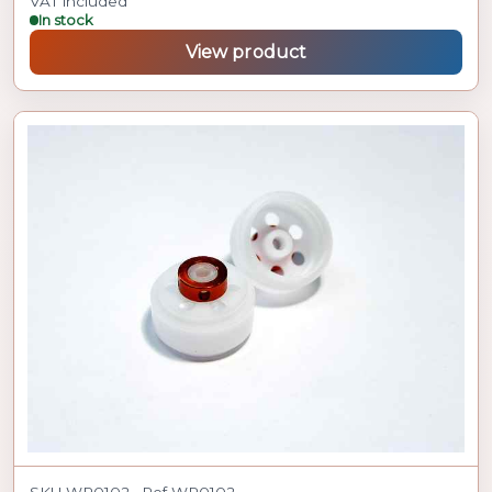
VAT included
In stock
View product
SKU WR0102 · Ref WR0102