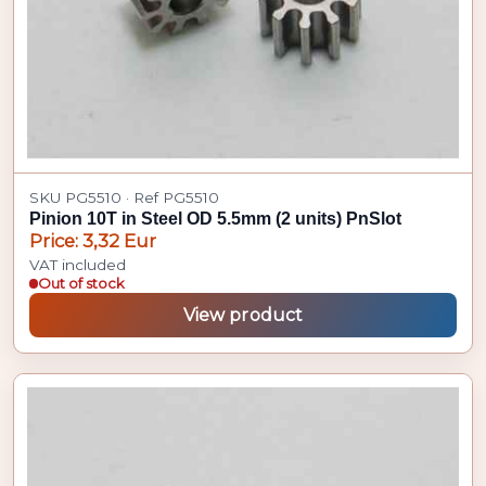
SKU PG5510 · Ref PG5510
Pinion 10T in Steel OD 5.5mm (2 units) PnSlot
Price: 3,32 Eur
VAT included
Out of stock
View product