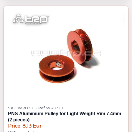
SKU WR0301 · Ref WR0301
PNS Aluminium Pulley for Light Weight Rim 7.4mm
(2 pieces)
Price: 8,13 Eur