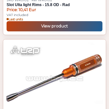
Slot Ulta light Rims - 15.8 OD - Rad
Price: 10,41 Eur
VAT included
Last units
View product