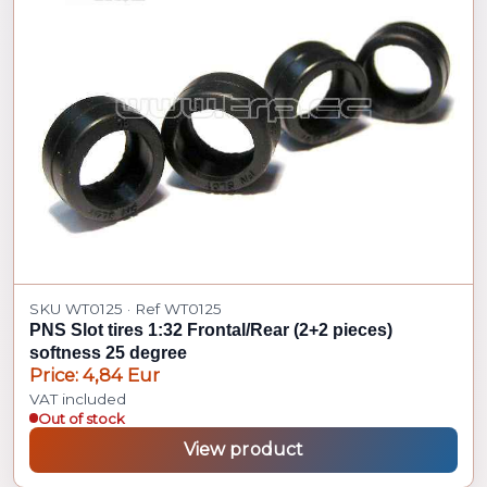
SKU WT0125 · Ref WT0125
PNS Slot tires 1:32 Frontal/Rear (2+2 pieces)
softness 25 degree
Price: 4,84 Eur
VAT included
Out of stock
View product