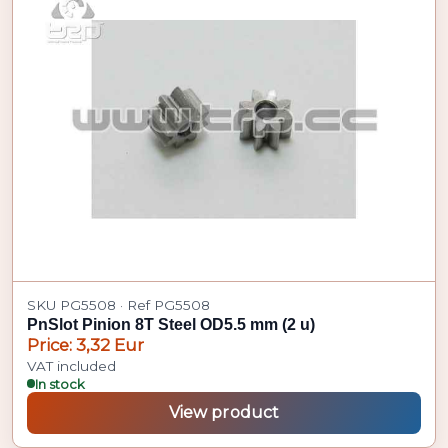
SKU PG5508 · Ref PG5508
PnSlot Pinion 8T Steel OD5.5 mm (2 u)
Price: 3,32 Eur
VAT included
In stock
View product