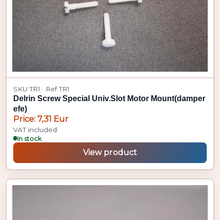
SKU TR1 · Ref TR1
Delrin Screw Special Univ.Slot Motor Mount(damper
efe)
Price: 7,31 Eur
VAT included
In stock
View product