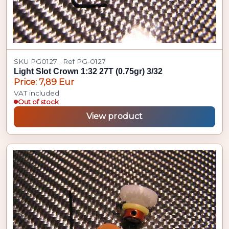
SKU PG0127 · Ref PG-0127
Light Slot Crown 1:32 27T (0.75gr) 3/32
Price: 7,89 Eur
VAT included
Out of stock
View product