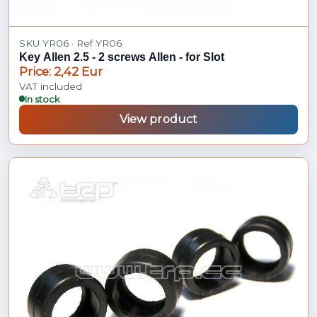
SKU YR06 · Ref YR06
Key Allen 2.5 - 2 screws Allen - for Slot
Price: 2,42 Eur
VAT included
In stock
View product