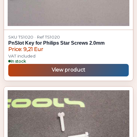
SKU TS1020 · Ref TS1020
PnSlot Key for Philips Star Screws 2.0mm
Price: 9,21 Eur
VAT included
In stock
View product