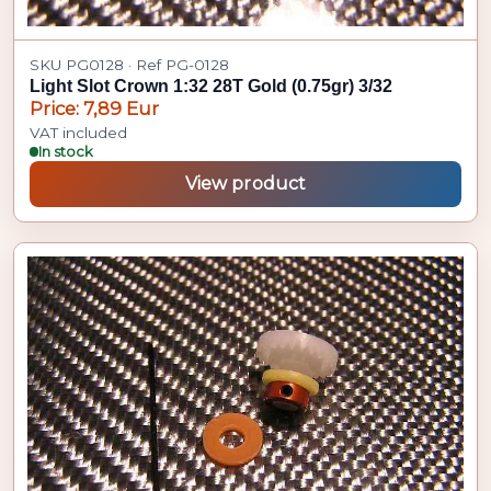
SKU PG0128 · Ref PG-0128
Light Slot Crown 1:32 28T Gold (0.75gr) 3/32
Price: 7,89 Eur
VAT included
In stock
View product