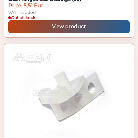
Price: 5,51 Eur
VAT included
Out of stock
View product