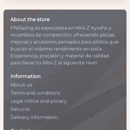
About the store
PNRacing es especialista en Mini-Z Kyosho y
recambios de competición, ofreciendo piezas,
mejoras y accesorios pensados para pilotos que
buscan el máximo rendimiento en pista.
Experiencia, precisión y material de calidad
para llevar tu Mini-Z al siguiente nivel.
Information
About us
Terms and conditions
Legal notice and privacy
Returns
Delivery information