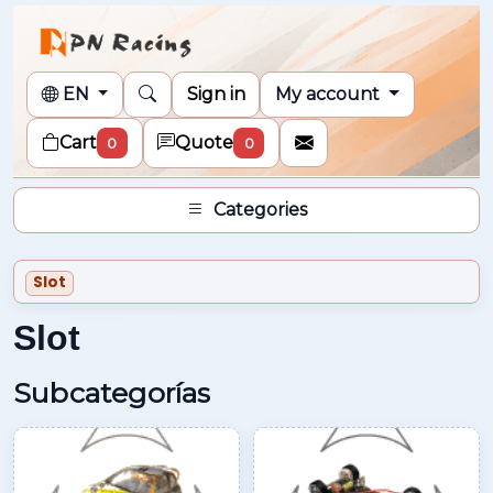
EN
Sign in
My account
Cart
Quote
0
0
Categories
Slot
Slot
Subcategorías