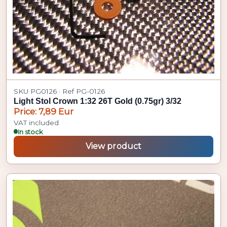
SKU PG0126 · Ref PG-0126
Light Stol Crown 1:32 26T Gold (0.75gr) 3/32
Price: 7,89 Eur
VAT included
In stock
View product