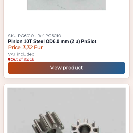
SKU PG6010 · Ref PG6010
Pinion 10T Steel OD6.0 mm (2 u) PnSlot
Price: 3,32 Eur
VAT included
Out of stock
View product