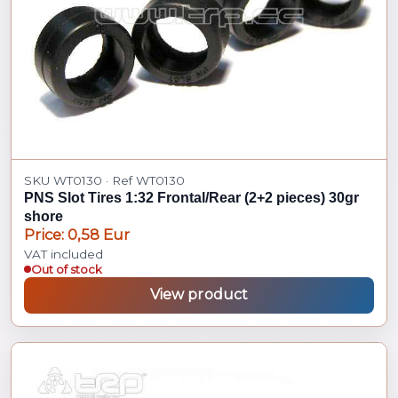
SKU WT0130 · Ref WT0130
PNS Slot Tires 1:32 Frontal/Rear (2+2 pieces) 30gr
shore
Price: 0,58 Eur
VAT included
Out of stock
View product