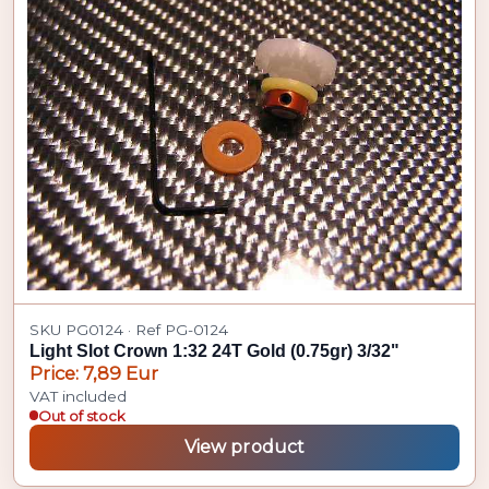
SKU PG0124 · Ref PG-0124
Light Slot Crown 1:32 24T Gold (0.75gr) 3/32"
Price: 7,89 Eur
VAT included
Out of stock
View product