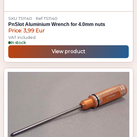
SKU TS1140 · Ref TS1140
PnSlot Aluminium Wrench for 4.0mm nuts
Price: 3,99 Eur
VAT included
In stock
View product