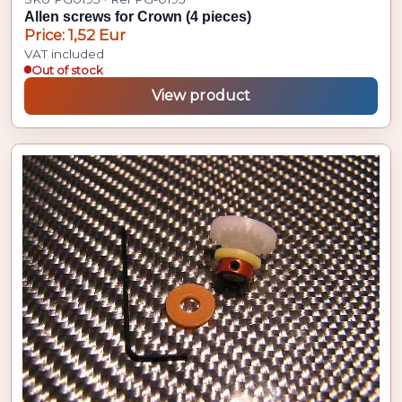
Allen screws for Crown (4 pieces)
Price: 1,52 Eur
VAT included
Out of stock
View product