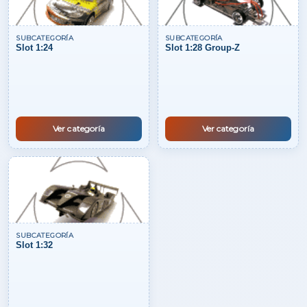
SUBCATEGORÍA
SUBCATEGORÍA
Slot 1:24
Slot 1:28 Group-Z
Ver categoría
Ver categoría
SUBCATEGORÍA
Slot 1:32