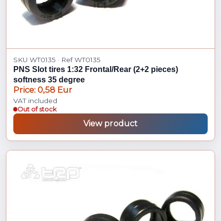
SKU WT0135 · Ref WT0135
PNS Slot tires 1:32 Frontal/Rear (2+2 pieces)
softness 35 degree
Price: 0,58 Eur
VAT included
Out of stock
View product