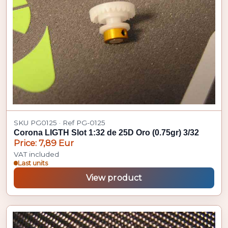
SKU PG0125 · Ref PG-0125
Corona LIGTH Slot 1:32 de 25D Oro (0.75gr) 3/32
Price: 7,89 Eur
VAT included
Last units
View product