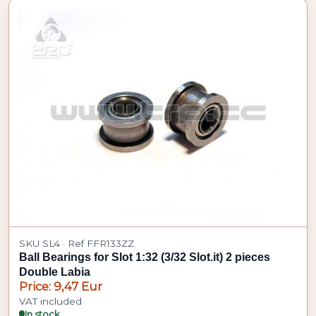
SKU SL4 · Ref FFR133ZZ
Ball Bearings for Slot 1:32 (3/32 Slot.it) 2 pieces
Double Labia
Price: 9,47 Eur
VAT included
In stock