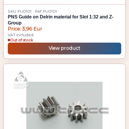
SKU PU0101 · Ref PU0101
PNS Guide on Delrin material for Slot 1:32 and Z-
Group
Price: 3,96 Eur
VAT included
Out of stock
View product