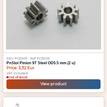
SKU PG5509 · Ref PG5509
PnSlot Pinion 9T Steel OD5.5 mm (2 u)
Price: 3,32 Eur
VAT included
Out of stock
View product