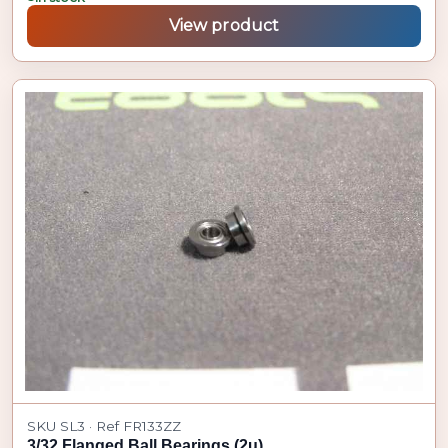
View product
SKU SL3 · Ref FR133ZZ
3/32 Flanged Ball Bearings (2u)