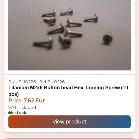
SKU SN0226 · Ref SN0226
Titanium M2x6 Button head Hex Tapping Screw (10
pcs)
Price: 7,62 Eur
VAT included
In stock
View product