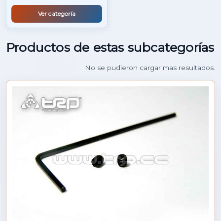
Ver categoría
Productos de estas subcategorías
No se pudieron cargar mas resultados.