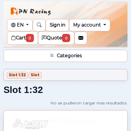
EN
Sign in
My account
Cart
Quote
0
0
Categories
Slot 1:32
Slot
Slot 1:32
No se pudieron cargar mas resultados.