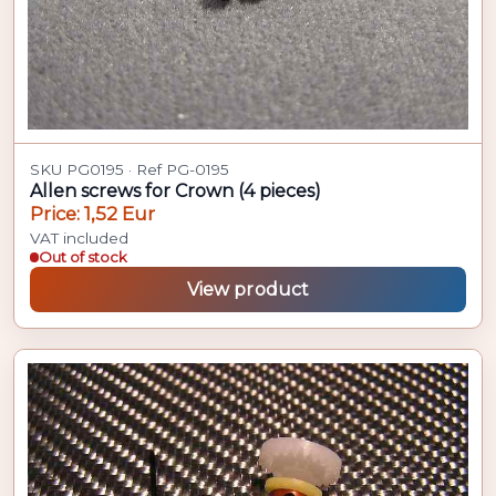
SKU PG0195 · Ref PG-0195
Allen screws for Crown (4 pieces)
Price: 1,52 Eur
VAT included
Out of stock
View product