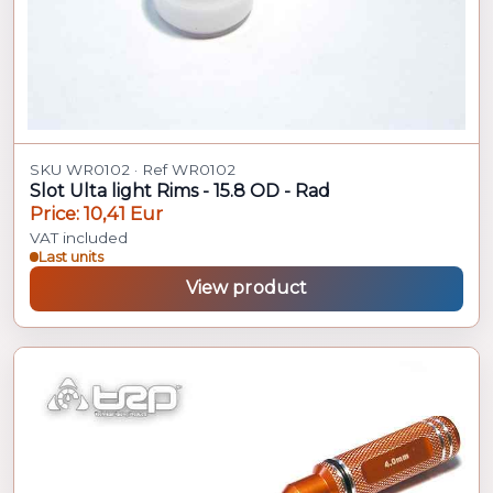
SKU WR0102 · Ref WR0102
Slot Ulta light Rims - 15.8 OD - Rad
Price: 10,41 Eur
VAT included
Last units
View product