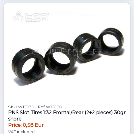
SKU WT0130 · Ref WT0130
PNS Slot Tires 1:32 Frontal/Rear (2+2 pieces) 30gr
shore
Price: 0,58 Eur
VAT included