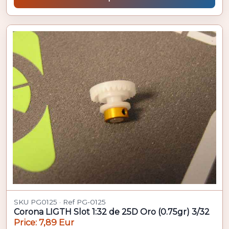
SKU PG0125 · Ref PG-0125
Corona LIGTH Slot 1:32 de 25D Oro (0.75gr) 3/32
Price: 7,89 Eur