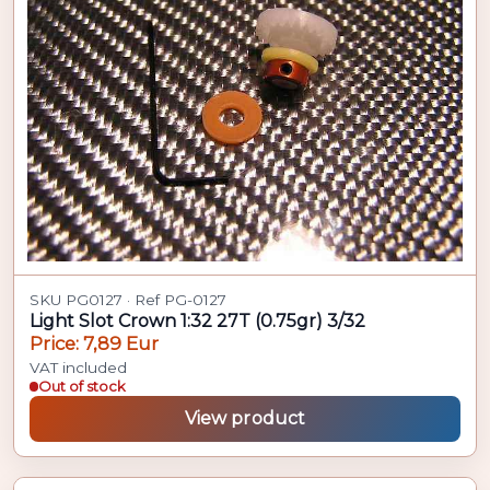
SKU PG0127 · Ref PG-0127
Light Slot Crown 1:32 27T (0.75gr) 3/32
Price: 7,89 Eur
VAT included
Out of stock
View product