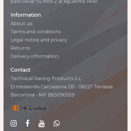
para llevar tu Mini-Z al siguiente nivel.
Information
About us
Terms and conditions
Legal notice and privacy
Returns
Delivery information
Contact
Technical Racing Products S.L.
Ermessenda Carcassona 2B - 08221 Terrassa
Barcelona - NIF B63090559