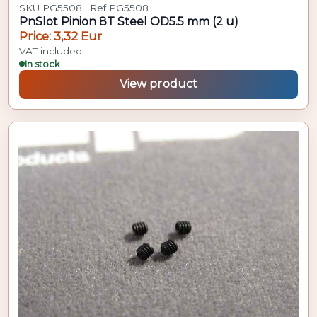
SKU PG5508 · Ref PG5508
PnSlot Pinion 8T Steel OD5.5 mm (2 u)
Price: 3,32 Eur
VAT included
In stock
View product