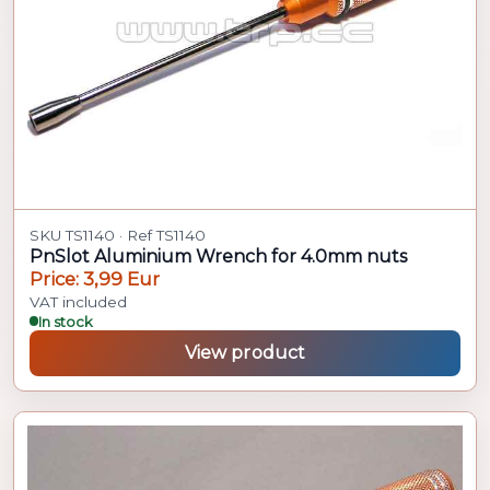
SKU TS1140 · Ref TS1140
PnSlot Aluminium Wrench for 4.0mm nuts
Price: 3,99 Eur
VAT included
In stock
View product