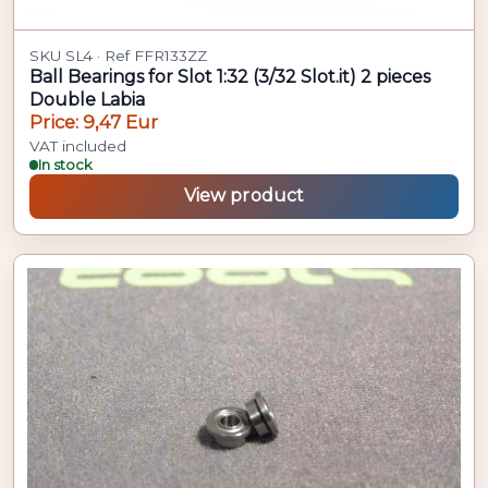
SKU SL4 · Ref FFR133ZZ
Ball Bearings for Slot 1:32 (3/32 Slot.it) 2 pieces
Double Labia
Price: 9,47 Eur
VAT included
In stock
View product