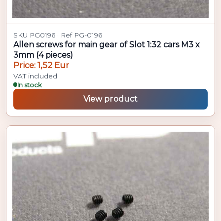
SKU PG0196 · Ref PG-0196
Allen screws for main gear of Slot 1:32 cars M3 x
3mm (4 pieces)
Price: 1,52 Eur
VAT included
In stock
View product