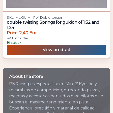
SKU MUGUIA · Ref Doble torsion
double twisting Springs for guidon of 1:32 and
1:24
Price: 2,40 Eur
VAT included
In stock
View product
About the store
PNRacing es especialista en Mini-Z Kyosho y
recambios de competición, ofreciendo piezas,
mejoras y accesorios pensados para pilotos que
buscan el máximo rendimiento en pista.
Experiencia, precisión y material de calidad