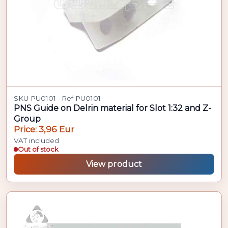
SKU PU0101 · Ref PU0101
PNS Guide on Delrin material for Slot 1:32 and Z-
Group
Price: 3,96 Eur
VAT included
Out of stock
View product