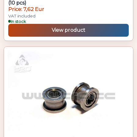
(10 pcs)
Price: 7,62 Eur
VAT included
In stock
View product