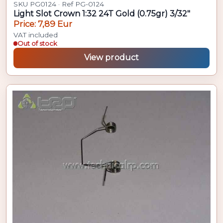
SKU PG0124 · Ref PG-0124
Light Slot Crown 1:32 24T Gold (0.75gr) 3/32"
Price: 7,89 Eur
VAT included
Out of stock
View product