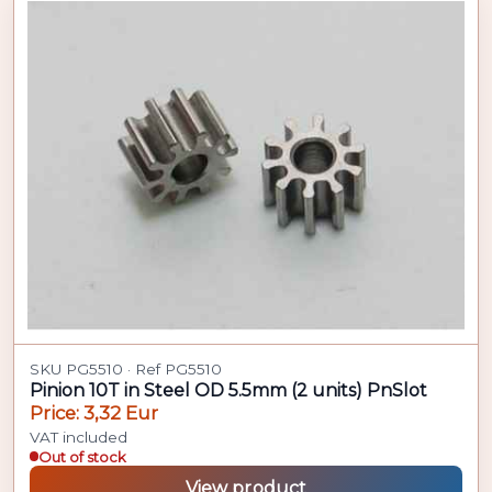
SKU PG5510 · Ref PG5510
Pinion 10T in Steel OD 5.5mm (2 units) PnSlot
Price: 3,32 Eur
VAT included
Out of stock
View product