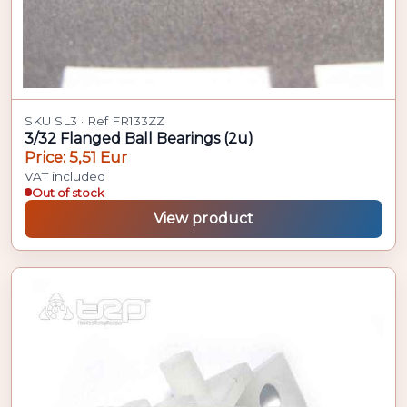
SKU SL3 · Ref FR133ZZ
3/32 Flanged Ball Bearings (2u)
Price: 5,51 Eur
VAT included
Out of stock
View product