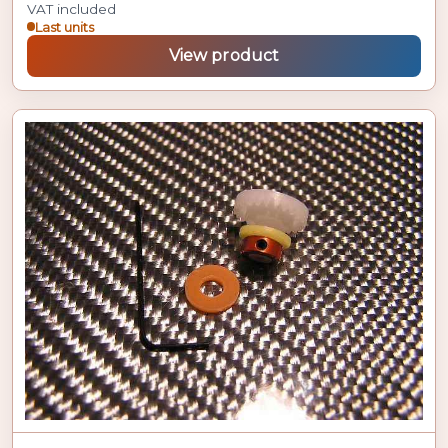
VAT included
Last units
View product