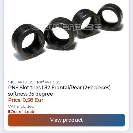
SKU WT0135 · Ref WT0135
PNS Slot tires 1:32 Frontal/Rear (2+2 pieces)
softness 35 degree
Price: 0,58 Eur
VAT included
Out of stock
View product