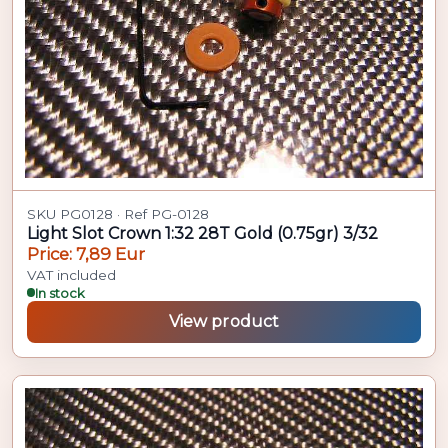
SKU PG0128 · Ref PG-0128
Light Slot Crown 1:32 28T Gold (0.75gr) 3/32
Price: 7,89 Eur
VAT included
In stock
View product