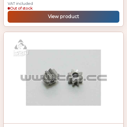
VAT included
Out of stock
View product