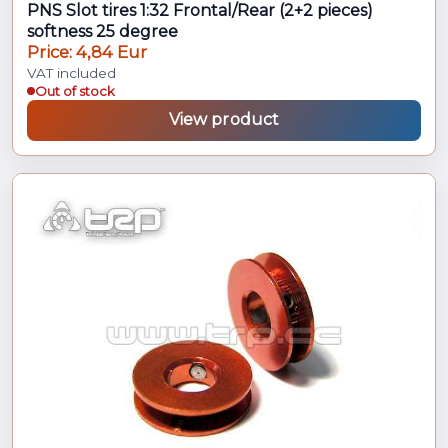
PNS Slot tires 1:32 Frontal/Rear (2+2 pieces)
softness 25 degree
Price: 4,84 Eur
VAT included
Out of stock
View product