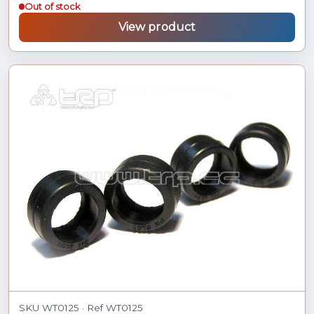
Out of stock
View product
SKU WT0125 · Ref WT0125