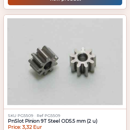
SKU PG5509 · Ref PG5509
PnSlot Pinion 9T Steel OD5.5 mm (2 u)
Price: 3,32 Eur