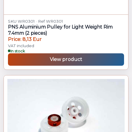
SKU WR0301 · Ref WR0301
PNS Aluminium Pulley for Light Weight Rim
7.4mm (2 pieces)
Price: 8,13 Eur
VAT included
In stock
View product