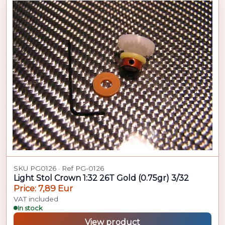
SKU PG0126 · Ref PG-0126
Light Stol Crown 1:32 26T Gold (0.75gr) 3/32
Price: 7,89 Eur
VAT included
In stock
View product