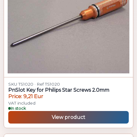
SKU TS1020 · Ref TS1020
PnSlot Key for Philips Star Screws 2.0mm
Price: 9,21 Eur
VAT included
In stock
View product