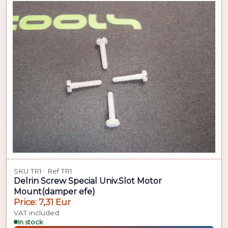
SKU TR1 · Ref TR1
Delrin Screw Special Univ.Slot Motor
Mount(damper efe)
Price: 7,31 Eur
VAT included
In stock