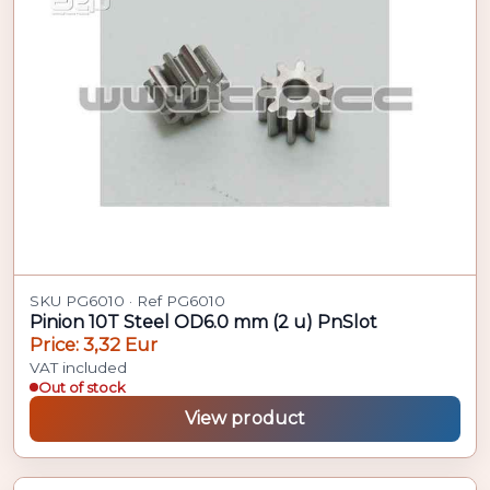
SKU PG6010 · Ref PG6010
Pinion 10T Steel OD6.0 mm (2 u) PnSlot
Price: 3,32 Eur
VAT included
Out of stock
View product