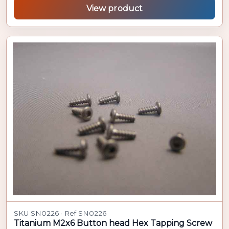
View product
SKU SN0226 · Ref SN0226
Titanium M2x6 Button head Hex Tapping Screw